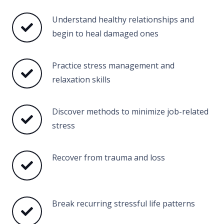
Understand healthy relationships and
begin to heal damaged ones
Practice stress management and
relaxation skills
Discover methods to minimize job-related
stress
Recover from trauma and loss
Break recurring stressful life patterns