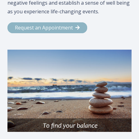
negative feelings and establish a sense of well being
as you experience life-changing events.
Request an Appointment