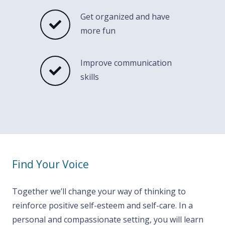
Get organized and have
more fun
Improve communication
skills
Find Your Voice
Together we’ll change your way of thinking to
reinforce positive self-esteem and self-care. In a
personal and compassionate setting, you will learn