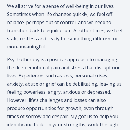
We all strive for a sense of well-being in our lives.
Sometimes when life changes quickly, we feel off
balance, perhaps out of control, and we need to
transition back to equilibrium. At other times, we feel
stale, restless and ready for something different or
more meaningful.
Psychotherapy is a positive approach to managing
the deep emotional pain and stress that disrupt our
lives. Experiences such as loss, personal crises,
anxiety, abuse or grief can be debilitating, leaving us
feeling powerless, angry, anxious or depressed.
However, life’s challenges and losses can also
produce opportunities for growth, even through
times of sorrow and despair. My goal is to help you
identify and build on your strengths, work through