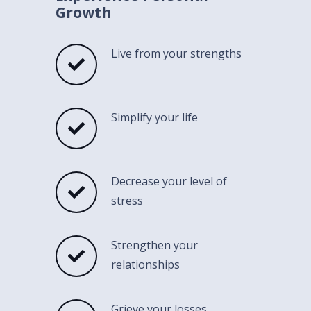
Growth
Live from your strengths
Simplify your life
Decrease your level of
stress
Strengthen your
relationships
Grieve your losses