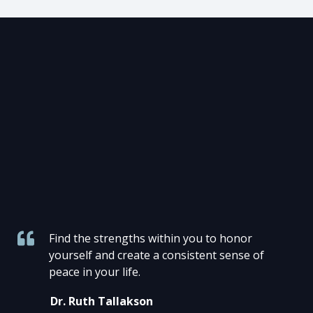
Find the strengths within you to honor
yourself and create a consistent sense of
peace in your life.
Dr. Ruth Tallakson