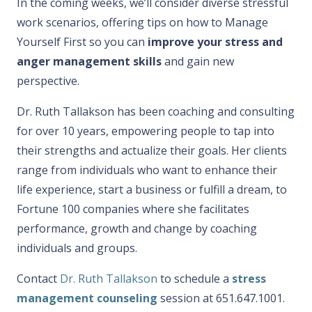
In the coming weeks, we’ll consider diverse stressful
work scenarios, offering tips on how to Manage
Yourself First so you can
improve your stress and
anger management skills
and gain new
perspective.
Dr. Ruth Tallakson has been coaching and consulting
for over 10 years, empowering people to tap into
their strengths and actualize their goals. Her clients
range from individuals who want to enhance their
life experience, start a business or fulfill a dream, to
Fortune 100 companies where she facilitates
performance, growth and change by coaching
individuals and groups.
Contact
Dr. Ruth Tallakson
to schedule a
stress
management counseling
session at 651.647.1001.