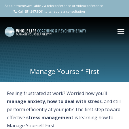
Appointments available via teleconference or videoconference
Call
651.647.1001
to schedule a consultation
Manage Yourself First
Feeling frustrated at work? Worried how you’ll
manage anxiety
,
how to deal with stress
, and still
perform efficiently at your job? The first step toward
effective
stress management
is learning how to
Manage Yourself First.