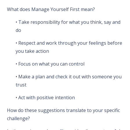
What does Manage Yourself First mean?
• Take responsibility for what you think, say and
do
• Respect and work through your feelings before
you take action
• Focus on what you can control
• Make a plan and check it out with someone you
trust
• Act with positive intention
How do these suggestions translate to your specific
challenge?