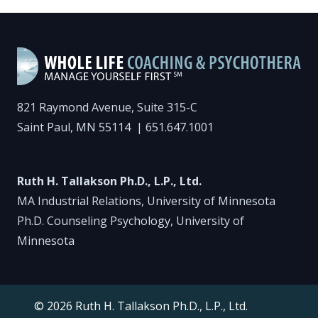
821 Raymond Avenue, Suite 315-C
Saint Paul, MN 55114 |
651.647.1001
Ruth H. Tallakson Ph.D., L.P., Ltd.
MA Industrial Relations, University of Minnesota
Ph.D. Counseling Psychology, University of
Minnesota
© 2026 Ruth H. Tallakson Ph.D., L.P., Ltd.